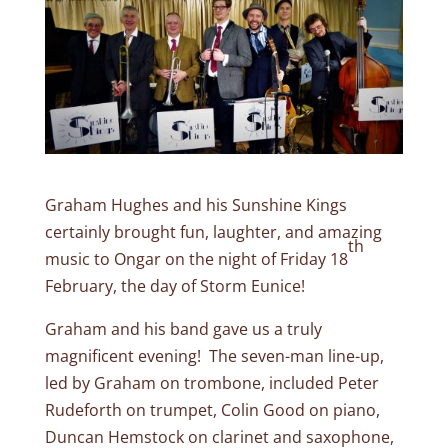
Graham Hughes and his Sunshine Kings
certainly brought fun, laughter, and amazing
th
music to Ongar on the night of Friday 18
February, the day of Storm Eunice!
Graham and his band gave us a truly
magnificent evening! The seven-man line-up,
led by Graham on trombone, included Peter
Rudeforth on trumpet, Colin Good on piano,
Duncan Hemstock on clarinet and saxophone,