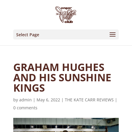
Select Page
GRAHAM HUGHES
AND HIS SUNSHINE
KINGS
by
admin
|
May 6, 2022
|
THE KATE CARR REVIEWS
|
0 comments