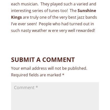
each musician. They played such a varied and
interesting series of tunes too! The
Sunshine
Kings
are truly one of the very best jazz bands
I’ve ever seen! People who had turned out in
such nasty weather w ere very well rewarded!
SUBMIT A COMMENT
Your email address will not be published.
Required fields are marked
*