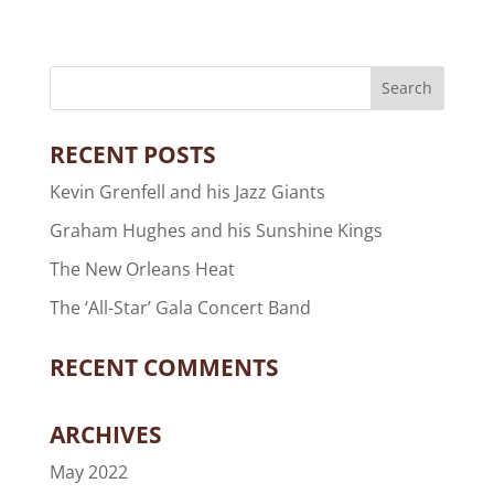
RECENT POSTS
Kevin Grenfell and his Jazz Giants
Graham Hughes and his Sunshine Kings
The New Orleans Heat
The ‘All-Star’ Gala Concert Band
RECENT COMMENTS
ARCHIVES
May 2022