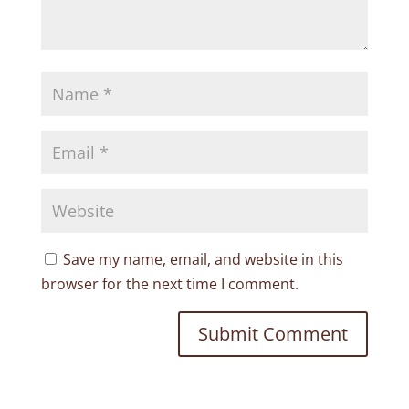
Save my name, email, and website in this
browser for the next time I comment.