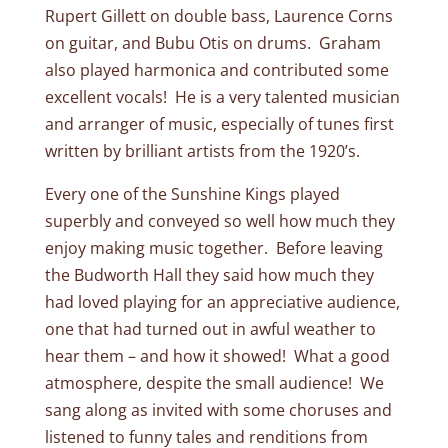
Rupert Gillett on double bass, Laurence Corns
on guitar, and Bubu Otis on drums. Graham
also played harmonica and contributed some
excellent vocals! He is a very talented musician
and arranger of music, especially of tunes first
written by brilliant artists from the 1920’s.
Every one of the Sunshine Kings played
superbly and conveyed so well how much they
enjoy making music together. Before leaving
the Budworth Hall they said how much they
had loved playing for an appreciative audience,
one that had turned out in awful weather to
hear them – and how it showed! What a good
atmosphere, despite the small audience! We
sang along as invited with some choruses and
listened to funny tales and renditions from